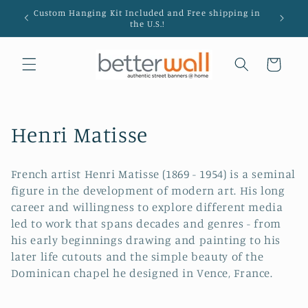
Skip to
Custom Hanging Kit Included and Free shipping in
Hanging
content
the U.S.!
Cart
C
Henri Matisse
o
French artist Henri Matisse (1869 - 1954) is a seminal
l
figure in the development of modern art. His long
career and willingness to explore different media
l
led to work that spans decades and genres - from
e
his early beginnings drawing and painting to his
later life cutouts and the simple beauty of the
c
Dominican chapel he designed in Vence, France.
t