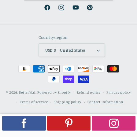
Facebook
Instagram
YouTube
Pinterest
Country/region
USD $ | United States
Payment
methods
© 2026,
BetterWall
Powered by Shopify
Refund policy
Privacy policy
Terms of service
Shipping policy
Contact information