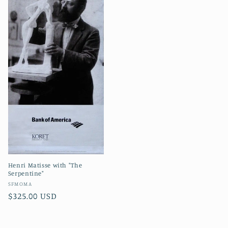
Henri Matisse with "The
Serpentine"
Vendor:
SFMOMA
Regular
$325.00 USD
price