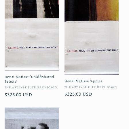
Henri Matisse "Goldfish and
Henri Matisse "Apples
Palette"
Vendor:
THE ART INSTITUTE OF CHICAGO
Vendor:
THE ART INSTITUTE OF CHICAGO
Regular
$325.00 USD
Regular
$325.00 USD
price
price