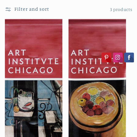
i
Filter and sort
3 products
o
n
: