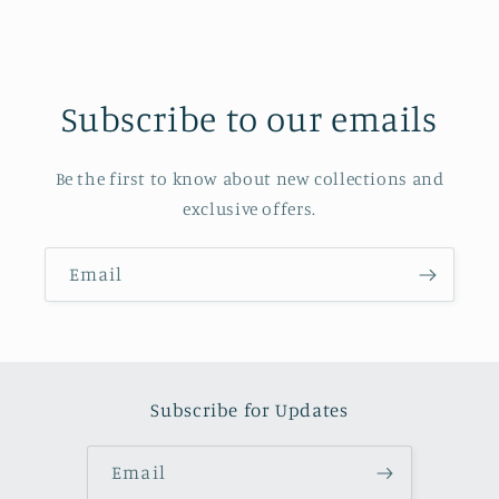
Subscribe to our emails
Be the first to know about new collections and
exclusive offers.
Email
Subscribe for Updates
Email