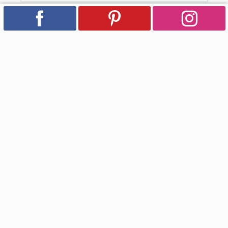
Subscribe for Updates
Email
Facebook
Instagram
YouTube
Pinterest
Country/region
USD $ | United States
Payment
methods