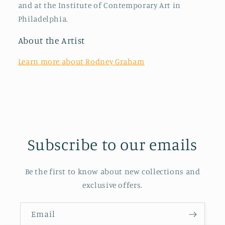
and at the Institute of Contemporary Art in
Philadelphia.
About the Artist
Learn more about Rodney Graham
Subscribe to our emails
Be the first to know about new collections and
exclusive offers.
Email