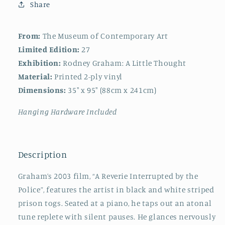
Share
From:
The Museum of Contemporary Art
Limited Edition:
27
Exhibition:
Rodney Graham: A Little Thought
Material:
Printed 2-ply vinyl
Dimensions:
35" x 95" (88cm x 241cm)
Hanging Hardware Included
Description
Graham’s 2003 film, “A Reverie Interrupted by the
Police”, features the artist in black and white striped
prison togs. Seated at a piano, he taps out an atonal
tune replete with silent pauses. He glances nervously