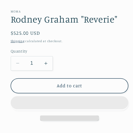
modal
MOMA
Rodney Graham "Reverie"
Regular
$525.00 USD
price
Shipping
calculated at checkout.
Quantity
Decrease
Increase
quantity
quantity
for
for
Rodney
Rodney
Add to cart
Graham
Graham
&quot;Reverie&quot;
&quot;Reverie&quot;