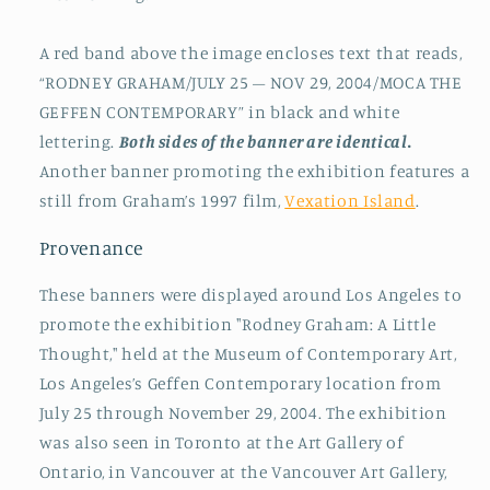
A red band above the image encloses text that reads,
“RODNEY GRAHAM/JULY 25 – NOV 29, 2004/MOCA THE
GEFFEN CONTEMPORARY” in black and white
lettering.
Both sides of the banner are identical.
Another banner promoting the exhibition features a
still from Graham’s 1997 film,
Vexation Island
.
Provenance
These banners were displayed around Los Angeles to
promote the exhibition "Rodney Graham: A Little
Thought," held at the Museum of Contemporary Art,
Los Angeles’s Geffen Contemporary location from
July 25 through November 29, 2004. The exhibition
was also seen in Toronto at the Art Gallery of
Ontario, in Vancouver at the Vancouver Art Gallery,