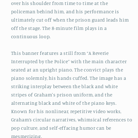
over his shoulder from time to time at the
policeman behind him, and his performance is
ultimately cut off when the prison guard leads him
off the stage. The 8-minute film plays in a
continuous loop.
This banner features a still from “A Reverie
Interrupted by the Police” with the main character
seated at an upright piano. The convict plays the
piano solemnly, his hands cuffed. The image has a
striking interplay between the black and white
stripes of Graham's prison uniform, and the
alternating black and white of the piano keys.
Known for his nonlinear, repetitive video works,
Graham’s circular narratives, whimsical references to
pop culture, and self-effacing humor can be
mesmerizing.