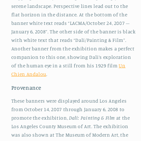
serene landscape. Perspective lines lead out to the
flat horizon in the distance. At the bottom of the
banner white text reads “LACMA/October 24, 2007 –
January 6, 2008”. The other side of the banner is black
with white text that reads “Dali/Painting & Film”.
Another banner from the exhibition makes a perfect
companion to this one, showing Dali’s exploration
of the human eye in a still from his 1929 film
Un
Chien Andalou
.
Provenance
These banners were displayed around Los Angeles
from October 14, 2007 through January 6, 2008 to
promote the exhibition,
Dalí: Painting & Film
at the
Los Angeles County Museum of Art. The exhibition
was also shown at The Museum of Modern Art, the