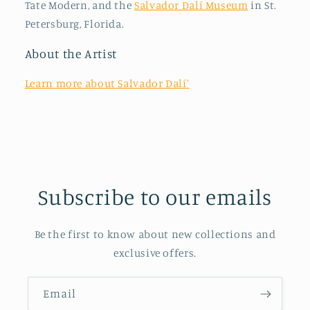
Tate Modern, and the
Salvador Dalí Museum
in St.
Petersburg, Florida.
About the Artist
Learn more about Salvador Dalí'
Subscribe to our emails
Be the first to know about new collections and
exclusive offers.
Email