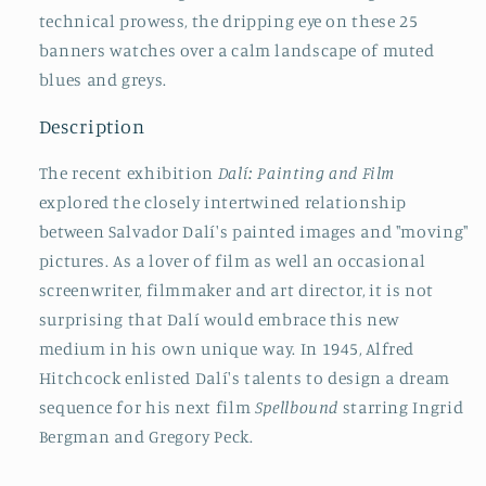
technical prowess, the dripping eye on these 25
banners watches over a calm landscape of muted
blues and greys.
Description
The recent exhibition
Dalí: Painting and Film
explored the closely intertwined relationship
between Salvador Dalí's painted images and "moving"
pictures. As a lover of film as well an occasional
screenwriter, filmmaker and art director, it is not
surprising that Dalí would embrace this new
medium in his own unique way. In 1945, Alfred
Hitchcock enlisted Dalí's talents to design a dream
sequence for his next film
Spellbound
starring Ingrid
Bergman and Gregory Peck.