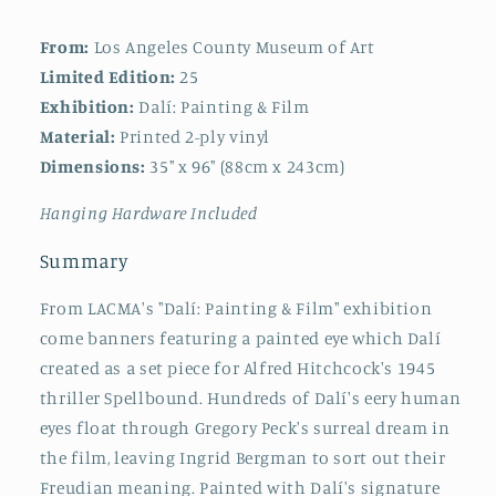
From:
Los Angeles County Museum of Art
Limited Edition:
25
Exhibition:
Dalí: Painting & Film
Material:
Printed 2-ply vinyl
Dimensions:
35" x 96" (88cm x 243cm)
Hanging Hardware Included
Summary
From LACMA's "Dalí: Painting & Film" exhibition
come banners featuring a painted eye which Dalí
created as a set piece for Alfred Hitchcock's 1945
thriller Spellbound. Hundreds of Dalí's eery human
eyes float through Gregory Peck's surreal dream in
the film, leaving Ingrid Bergman to sort out their
Freudian meaning. Painted with Dalí's signature