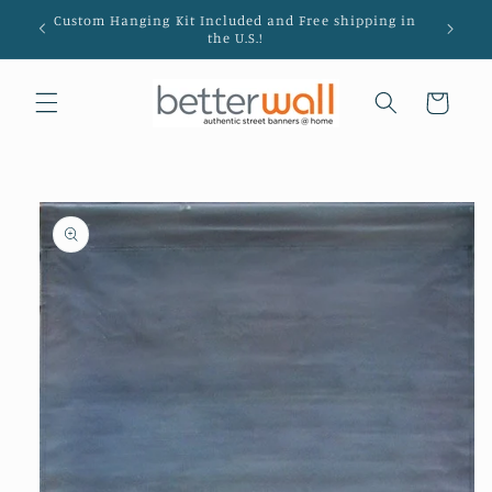
Skip to
Custom Hanging Kit Included and Free shipping in
Hanging
content
the U.S.!
Cart
Skip to
product
information