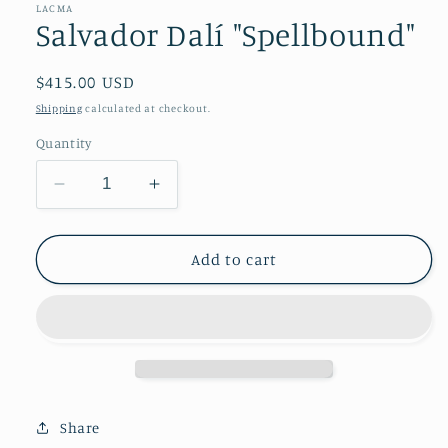
LACMA
Salvador Dalí "Spellbound"
Regular
$415.00 USD
price
Shipping
calculated at checkout.
Quantity
Decrease
Increase
quantity
quantity
for
for
Salvador
Salvador
Add to cart
Dalí
Dalí
&quot;Spellbound&quot;
&quot;Spellbound&quot;
Share