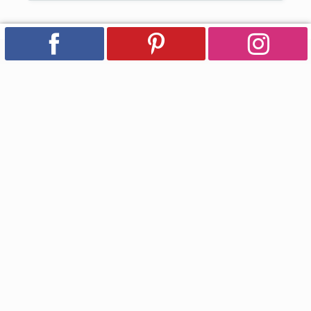
Subscribe for Updates
Email
Facebook
Instagram
YouTube
Pinterest
Country/region
USD $ | United States
Payment
methods