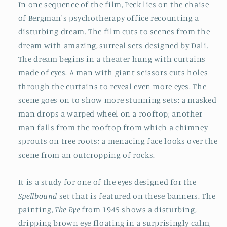
In one sequence of the film, Peck lies on the chaise
of Bergman's psychotherapy office recounting a
disturbing dream. The film cuts to scenes from the
dream with amazing, surreal sets designed by Dali.
The dream begins in a theater hung with curtains
made of eyes. A man with giant scissors cuts holes
through the curtains to reveal even more eyes. The
scene goes on to show more stunning sets: a masked
man drops a warped wheel on a rooftop; another
man falls from the rooftop from which a chimney
sprouts on tree roots; a menacing face looks over the
scene from an outcropping of rocks.
It is a study for one of the eyes designed for the
Spellbound
set that is featured on these banners. The
painting,
The Eye
from 1945 shows a disturbing,
dripping brown eye floating in a surprisingly calm,